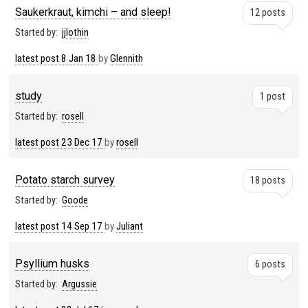
Saukerkraut, kimchi – and sleep!
12 posts
Started by:
jjlothin
latest post
8 Jan 18
by
Glennith
study
1 post
Started by:
rosell
latest post
23 Dec 17
by
rosell
Potato starch survey
18 posts
Started by:
Goode
latest post
14 Sep 17
by
Juliant
Psyllium husks
6 posts
Started by:
Argussie