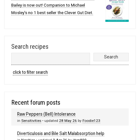
Bailey is now out! Companion to Michael
Mosley's no 1 best seller the Clever Gut Diet.
Search recipes
click to filter search
Recent forum posts
Raw Peppers (Bell) Intolerance
in
Sensitivities
• updated
28 May 26
by
Foodie123
Diverticulosis and Bile Salt Malabsorption help