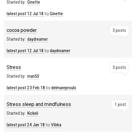
Started by:
Ginette
latest post
12 Jul 18
by
Ginette
cocoa powder
3 posts
Started by:
daydreamer
latest post
12 Jul 18
by
daydreamer
Stress
3 posts
Started by:
mari50
latest post
23 Feb 18
by
delmareproulx
Stress sleep and mindfulness
1 post
Started by:
Kickeli
latest post
24 Jan 18
by
Vibka