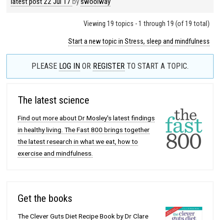
latest post
22 Jul 17
by
swoolway
Viewing 19 topics - 1 through 19 (of 19 total)
Start a new topic in Stress, sleep and mindfulness
PLEASE
LOG IN
OR
REGISTER
TO START A TOPIC.
The latest science
Find out more about Dr Mosley's latest findings
in healthy living. The Fast 800 brings together
the latest research in what we eat, how to
exercise and mindfulness.
Get the books
The Clever Guts Diet Recipe Book by Dr Clare