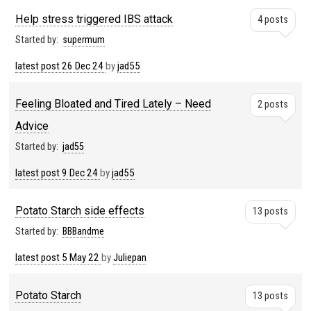
Help stress triggered IBS attack
4 posts
Started by:
supermum
latest post
26 Dec 24
by
jad55
Feeling Bloated and Tired Lately – Need
2 posts
Advice
Started by:
jad55
latest post
9 Dec 24
by
jad55
Potato Starch side effects
13 posts
Started by:
BBBandme
latest post
5 May 22
by
Juliepan
Potato Starch
13 posts