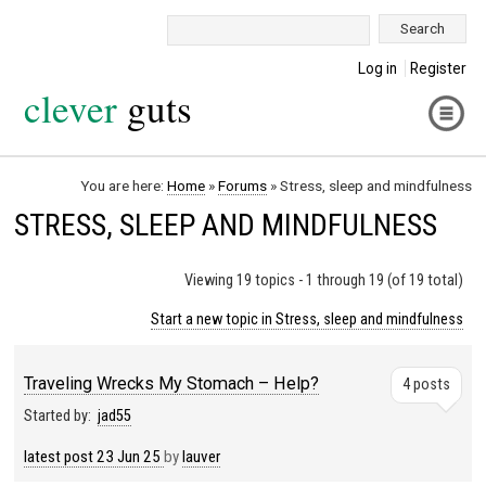
Search:
Log in
Register
clever
guts
You are here:
Home
»
Forums
»
Stress, sleep and mindfulness
STRESS, SLEEP AND MINDFULNESS
Viewing 19 topics - 1 through 19 (of 19 total)
Start a new topic in Stress, sleep and mindfulness
Traveling Wrecks My Stomach – Help?
4 posts
Started by:
jad55
latest post
23 Jun 25
by
lauver