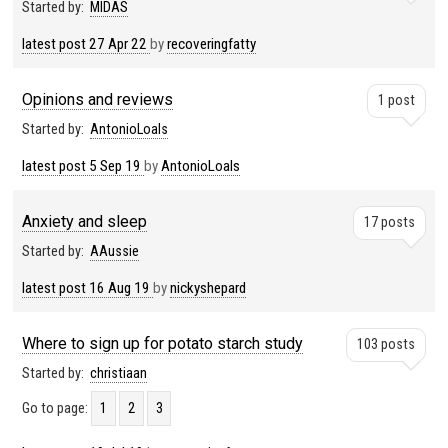
Started by:
MIDAS
latest post
27 Apr 22
by
recoveringfatty
Opinions and reviews
1 post
Started by:
AntonioLoals
latest post
5 Sep 19
by
AntonioLoals
Anxiety and sleep
17 posts
Started by:
AAussie
latest post
16 Aug 19
by
nickyshepard
Where to sign up for potato starch study
103 posts
Started by:
christiaan
Go to page:
1
2
3