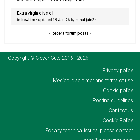
in
Newbies
• updated
3 Apr 26
by
jiten899
Extra virgin olive oil
in
Newbies
• updated
19 Jan 26
by
kunal jain24
• Recent forum posts •
Copyright © Clever Guts 2016 - 2026
Privacy policy
Medical disclaimer and terms of use
Cookie policy
Posting guidelines
Contact us
Cookie Policy
For any technical issues, please contact