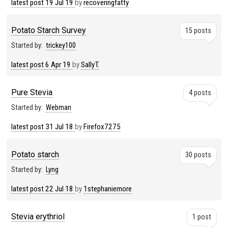
latest post
19 Jul 19
by
recoveringfatty
Potato Starch Survey
15 posts
Started by:
trickey100
latest post
6 Apr 19
by
SallyT.
Pure Stevia
4 posts
Started by:
Webman
latest post
31 Jul 18
by
Firefox7275
Potato starch
30 posts
Started by:
Lyng
latest post
22 Jul 18
by
1stephaniemore
Stevia erythriol
1 post