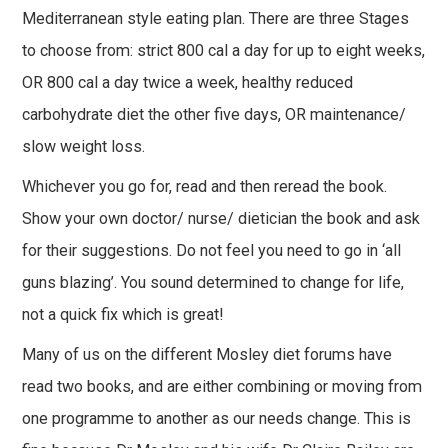
Mediterranean style eating plan. There are three Stages
to choose from: strict 800 cal a day for up to eight weeks,
OR 800 cal a day twice a week, healthy reduced
carbohydrate diet the other five days, OR maintenance/
slow weight loss.
Whichever you go for, read and then reread the book.
Show your own doctor/ nurse/ dietician the book and ask
for their suggestions. Do not feel you need to go in ‘all
guns blazing’. You sound determined to change for life,
not a quick fix which is great!
Many of us on the different Mosley diet forums have
read two books, and are either combining or moving from
one programme to another as our needs change. This is