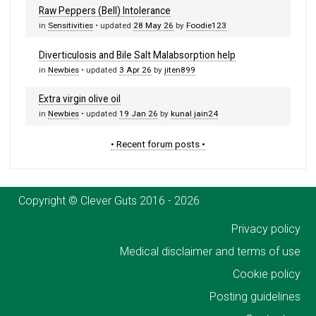
Raw Peppers (Bell) Intolerance
in
Sensitivities
• updated
28 May 26
by
Foodie123
Diverticulosis and Bile Salt Malabsorption help
in
Newbies
• updated
3 Apr 26
by
jiten899
Extra virgin olive oil
in
Newbies
• updated
19 Jan 26
by
kunal jain24
• Recent forum posts •
Copyright © Clever Guts 2016 - 2026
Privacy policy
Medical disclaimer and terms of use
Cookie policy
Posting guidelines