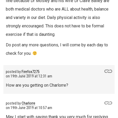
fine because Dr Mosley and his wife Dr Claire Bailey are
both medical doctors who are ALL about health, balance
and variety in our diet. Daily physical activity is also
strongly encouraged. This does not have to be formal
exercise if that is daunting.
Do post any more questions, I will come by each day to
check for you.
posted by
Firefox7275
on
19th June 2019 at 12:31 am
How are you getting on Charlorre?
posted by
Charlorre
on
19th June 2019 at 10:57 am
May I start with saying thank you very much for replying