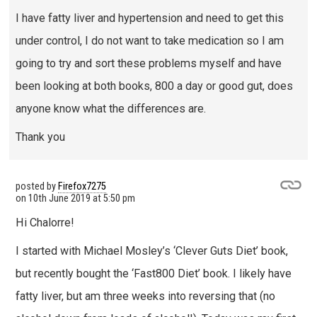
I have fatty liver and hypertension and need to get this
under control, I do not want to take medication so I am
going to try and sort these problems myself and have
been looking at both books, 800 a day or good gut, does
anyone know what the differences are.
Thank you
posted by
Firefox7275
on
10th June 2019 at 5:50 pm
Hi Chalorre!
I started with Michael Mosley’s ‘Clever Guts Diet’ book,
but recently bought the ‘Fast800 Diet’ book. I likely have
fatty liver, but am three weeks into reversing that (no