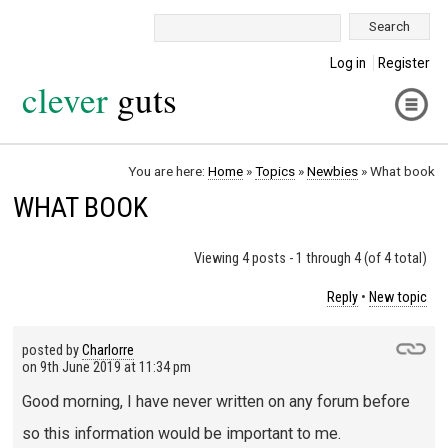
Search:
Log in
Register
clever
guts
You are here:
Home
»
Topics
»
Newbies
»
What book
WHAT BOOK
Viewing 4 posts - 1 through 4 (of 4 total)
Reply
•
New topic
posted by
Charlorre
on
9th June 2019 at 11:34 pm
Good morning, I have never written on any forum before
so this information would be important to me.