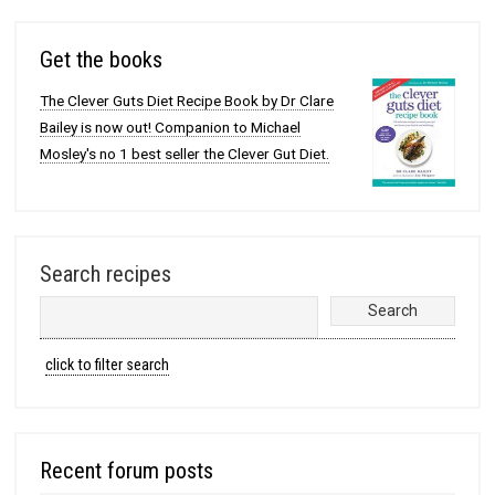
Get the books
The Clever Guts Diet Recipe Book by Dr Clare
Bailey is now out! Companion to Michael
Mosley's no 1 best seller the Clever Gut Diet.
Search recipes
click to filter search
Recent forum posts