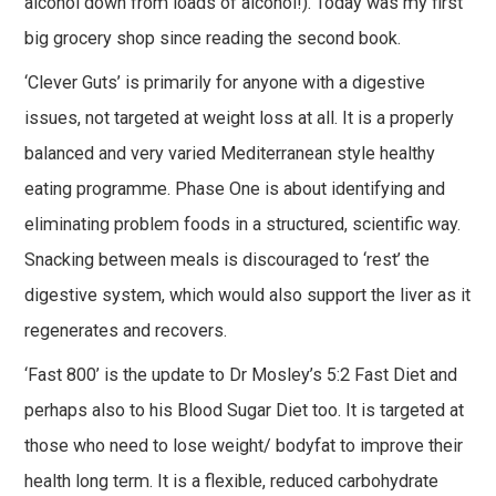
alcohol down from loads of alcohol!). Today was my first
big grocery shop since reading the second book.
‘Clever Guts’ is primarily for anyone with a digestive
issues, not targeted at weight loss at all. It is a properly
balanced and very varied Mediterranean style healthy
eating programme. Phase One is about identifying and
eliminating problem foods in a structured, scientific way.
Snacking between meals is discouraged to ‘rest’ the
digestive system, which would also support the liver as it
regenerates and recovers.
‘Fast 800’ is the update to Dr Mosley’s 5:2 Fast Diet and
perhaps also to his Blood Sugar Diet too. It is targeted at
those who need to lose weight/ bodyfat to improve their
health long term. It is a flexible, reduced carbohydrate