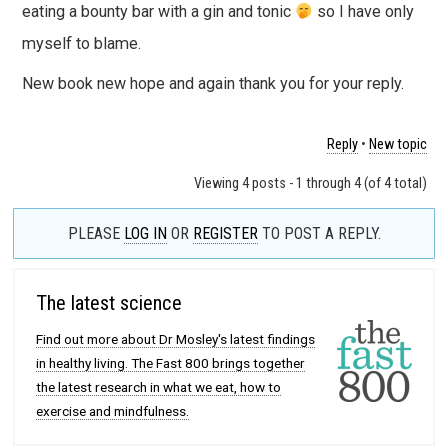
eating a bounty bar with a gin and tonic
so I have only
myself to blame.
New book new hope and again thank you for your reply.
Reply
•
New topic
Viewing 4 posts - 1 through 4 (of 4 total)
PLEASE
LOG IN
OR
REGISTER
TO POST A REPLY.
The latest science
Find out more about Dr Mosley's latest findings
in healthy living. The Fast 800 brings together
the latest research in what we eat, how to
exercise and mindfulness.