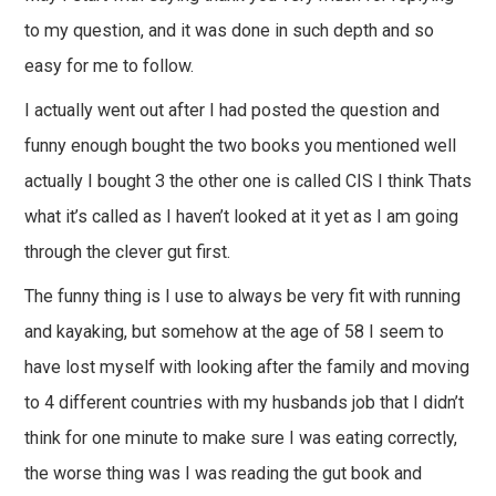
to my question, and it was done in such depth and so
easy for me to follow.
I actually went out after I had posted the question and
funny enough bought the two books you mentioned well
actually I bought 3 the other one is called CIS I think Thats
what it’s called as I haven’t looked at it yet as I am going
through the clever gut first.
The funny thing is I use to always be very fit with running
and kayaking, but somehow at the age of 58 I seem to
have lost myself with looking after the family and moving
to 4 different countries with my husbands job that I didn’t
think for one minute to make sure I was eating correctly,
the worse thing was I was reading the gut book and