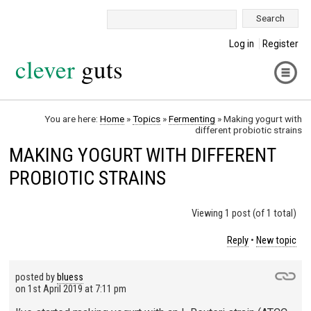
Search:
Log in
Register
clever
guts
You are here:
Home
»
Topics
»
Fermenting
»
Making yogurt with
different probiotic strains
MAKING YOGURT WITH DIFFERENT
PROBIOTIC STRAINS
Viewing 1 post (of 1 total)
Reply
•
New topic
posted by
bluess
on
1st April 2019 at 7:11 pm