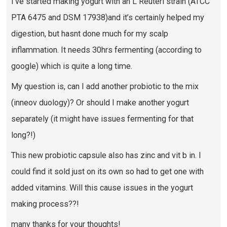
I’ve started making yogurt with an L Reuteri strain (ATCC
PTA 6475 and DSM 17938)and it’s certainly helped my
digestion, but hasnt done much for my scalp
inflammation. It needs 30hrs fermenting (according to
google) which is quite a long time.
My question is, can I add another probiotic to the mix
(inneov duology)? Or should I make another yogurt
separately (it might have issues fermenting for that
long?!)
This new probiotic capsule also has zinc and vit b in. I
could find it sold just on its own so had to get one with
added vitamins. Will this cause issues in the yogurt
making process??!
many thanks for your thoughts!