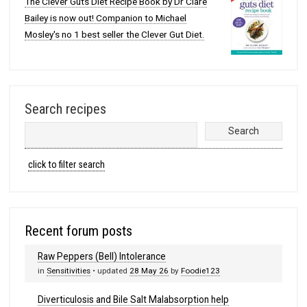
The Clever Guts Diet Recipe Book by Dr Clare
Bailey is now out! Companion to Michael
Mosley's no 1 best seller the Clever Gut Diet.
Search recipes
click to filter search
Recent forum posts
Raw Peppers (Bell) Intolerance
in
Sensitivities
• updated
28 May 26
by
Foodie123
Diverticulosis and Bile Salt Malabsorption help