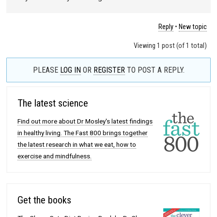
Reply
•
New topic
Viewing 1 post (of 1 total)
PLEASE
LOG IN
OR
REGISTER
TO POST A REPLY.
The latest science
Find out more about Dr Mosley's latest findings
in healthy living. The Fast 800 brings together
the latest research in what we eat, how to
exercise and mindfulness.
Get the books