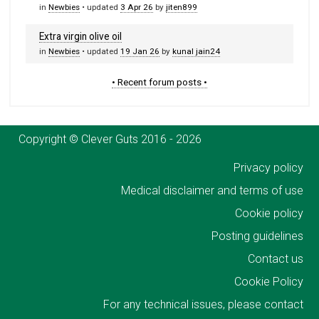
in
Newbies
• updated
3 Apr 26
by
jiten899
Extra virgin olive oil
in
Newbies
• updated
19 Jan 26
by
kunal jain24
• Recent forum posts •
Copyright © Clever Guts 2016 - 2026
Privacy policy
Medical disclaimer and terms of use
Cookie policy
Posting guidelines
Contact us
Cookie Policy
For any technical issues, please contact