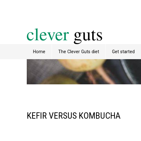
clever
guts
Home
The Clever Guts diet
Get started
KEFIR VERSUS KOMBUCHA