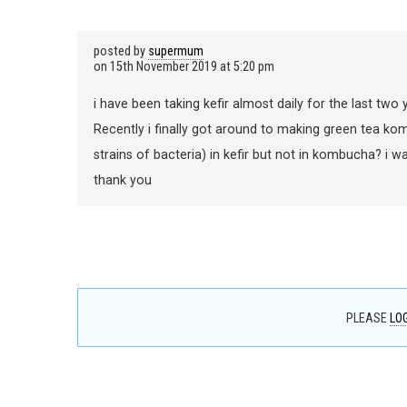
posted by
supermum
on
15th November 2019 at 5:20 pm
i have been taking kefir almost daily for the last two ye
Recently i finally got around to making green tea ko
strains of bacteria) in kefir but not in kombucha? i w
thank you
PLEASE
LOG