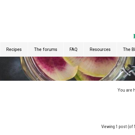
Recipes
The forums
FAQ
Resources
The B
You are 
Viewing 1 post (of 1