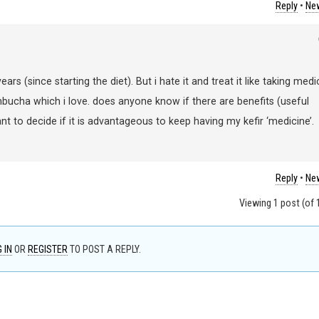
Reply
•
New
ars (since starting the diet). But i hate it and treat it like taking medi
mbucha which i love. does anyone know if there are benefits (useful
ant to decide if it is advantageous to keep having my kefir ‘medicine’.
Reply
•
New
Viewing 1 post (of 1
 IN
OR
REGISTER
TO POST A REPLY.