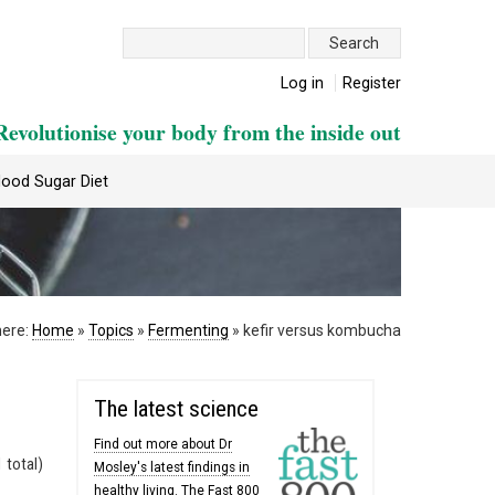
Search:
Log in
Register
Revolutionise your body from the inside out
lood Sugar Diet
here:
Home
»
Topics
»
Fermenting
»
kefir versus kombucha
The latest science
Find out more about Dr
 total)
Mosley's latest findings in
healthy living. The Fast 800