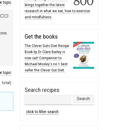
 topic
brings together the latest
research in what we eat, how to exercise
and mindfulness.
cine.
Get the books
The Clever Guts Diet Recipe
Book by Dr Clare Bailey is
now out! Companion to
Michael Mosley's no 1 best
seller the Clever Gut Diet.
 topic
 total)
Search recipes
click to filter search