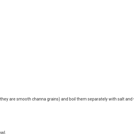
hey are smooth channa grains) and boil them separately with salt and
owl.