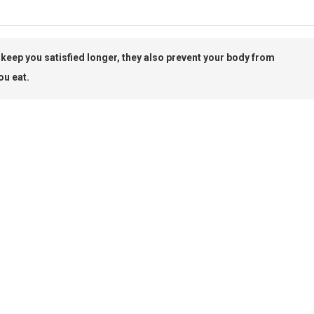
d keep you satisfied longer, they also prevent your body from
ou eat.