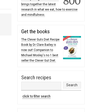
brings together the latest
research in what we eat, how to exercise
and mindfulness.
Get the books
The Clever Guts Diet Recipe
Book by Dr Clare Bailey is
now out! Companion to
Michael Mosley's no 1 best
seller the Clever Gut Diet.
Search recipes
click to filter search