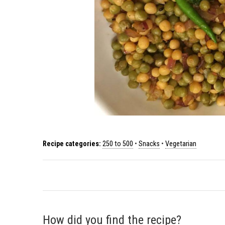
Recipe categories:
250 to 500
•
Snacks
•
Vegetarian
How did you find the recipe?