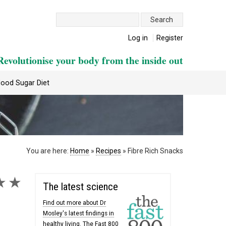
Search:
Log in
Register
Revolutionise your body from the inside out
lood Sugar Diet
You are here:
Home
»
Recipes
»
Fibre Rich Snacks
★
★
The latest science
Find out more about Dr
Mosley's latest findings in
healthy living. The Fast 800