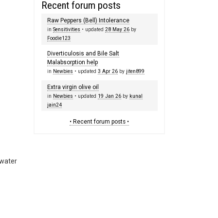
Recent forum posts
Raw Peppers (Bell) Intolerance
in
Sensitivities
• updated
28 May 26
by
Foodie123
Diverticulosis and Bile Salt
Malabsorption help
in
Newbies
• updated
3 Apr 26
by
jiten899
Extra virgin olive oil
in
Newbies
• updated
19 Jan 26
by
kunal
jain24
• Recent forum posts •
 water