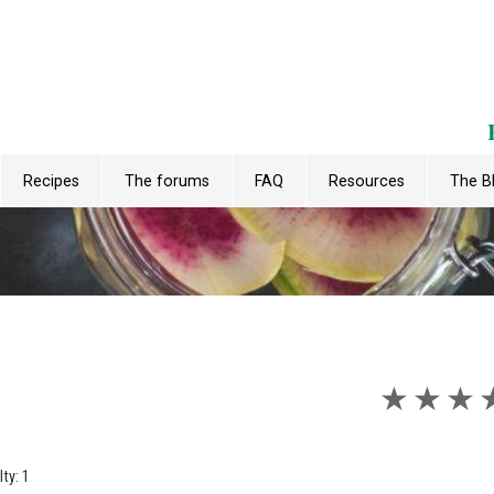
Recipes
The forums
FAQ
Resources
The B
★
★
★
lty: 1