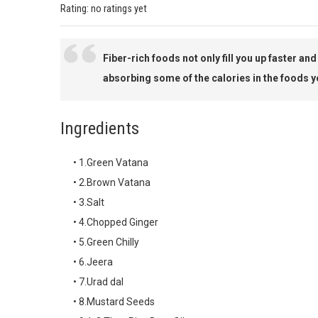
Rating: no ratings yet
Fiber-rich foods not only fill you up faster an
absorbing some of the calories in the foods y
Ingredients
• 1.Green Vatana
• 2.Brown Vatana
• 3.Salt
• 4.Chopped Ginger
• 5.Green Chilly
• 6.Jeera
• 7.Urad dal
• 8.Mustard Seeds