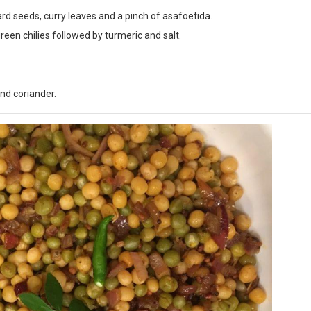
ard seeds, curry leaves and a pinch of asafoetida.
reen chilies followed by turmeric and salt.
nd coriander.