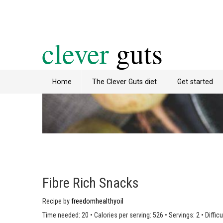
clever
guts
Home
The Clever Guts diet
Get started
Fibre Rich Snacks
Recipe by
freedomhealthyoil
Time needed: 20
•
Calories per serving: 526
•
Servings: 2
•
Difficu