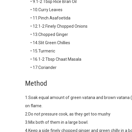
• 9.1-2 Tbsp Rice Bran Oil
• 10.Curry Leaves
• 11.Pinch Asafoetida
• 12.1-2 Finely Chopped Onions
• 13.Chopped Ginger
• 14.Slit Green Chillies
• 15.Turmeric
• 16.1-2 Tbsp Chaat Masala
• 17.Coriander
Method
1.Soak equal amount of green vatana and brown vatana (t
on flame.
2.Do not pressure cook, as they get too mushy
3.Mix both of them in a large bowl.
4.Keep a side finely chopped ginger and green chilly in a b