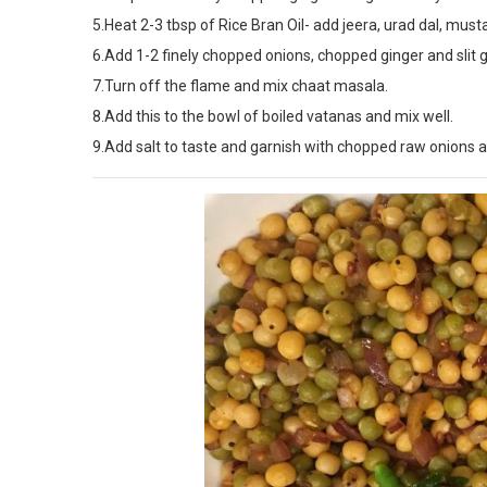
5.Heat 2-3 tbsp of Rice Bran Oil- add jeera, urad dal, must
6.Add 1-2 finely chopped onions, chopped ginger and slit g
7.Turn off the flame and mix chaat masala.
8.Add this to the bowl of boiled vatanas and mix well.
9.Add salt to taste and garnish with chopped raw onions a